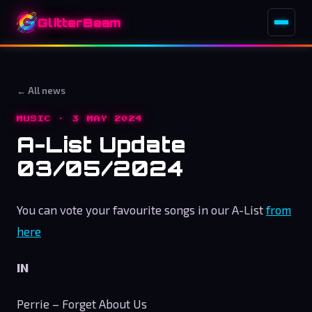
GlitterBeam
← All news
MUSIC · 3 MAY 2024
A-List Update
03/05/2024
You can vote your favourite songs in our A-List
from
here
IN
Perrie – Forget About Us