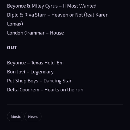
Beyonce & Miley Cyrus – II Most Wanted
Diplo & Riva Starr – Heaven or Not (feat Karen
Lomax)
London Grammar – House
OUT
Beyonce – Texas Hold ‘Em
Bon Jovi – Legendary
Pet Shop Boys – Dancing Star
Delta Goodrem – Hearts on the run
Music
News