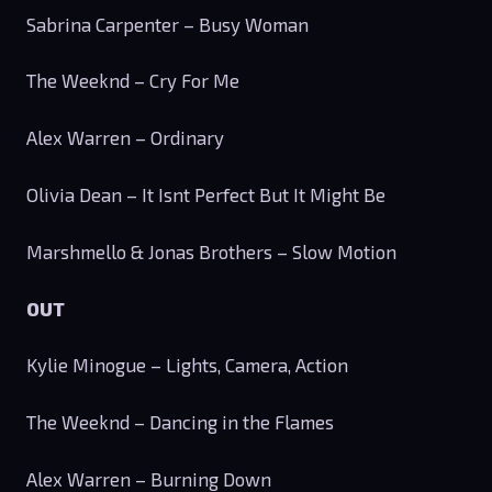
Sabrina Carpenter – Busy Woman
The Weeknd – Cry For Me
Alex Warren – Ordinary
Olivia Dean – It Isnt Perfect But It Might Be
Marshmello & Jonas Brothers – Slow Motion
OUT
Kylie Minogue – Lights, Camera, Action
The Weeknd – Dancing in the Flames
Alex Warren – Burning Down