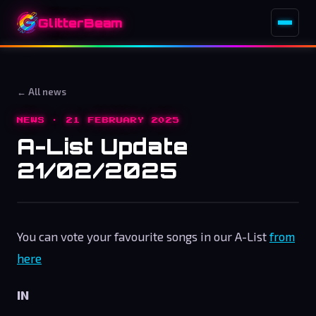
GlitterBeam
← All news
NEWS · 21 FEBRUARY 2025
A-List Update
21/02/2025
You can vote your favourite songs in our A-List
from
here
IN