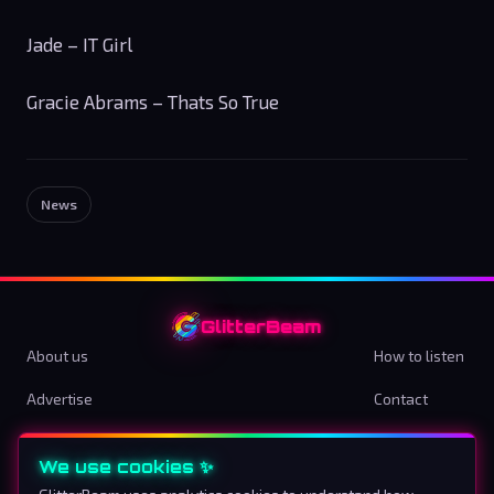
Jade – IT Girl
Gracie Abrams – Thats So True
News
GlitterBeam
About us
How to listen
Advertise
Contact
Terms & Conditions
Privacy Policy
We use cookies ✨
Cookie preferences