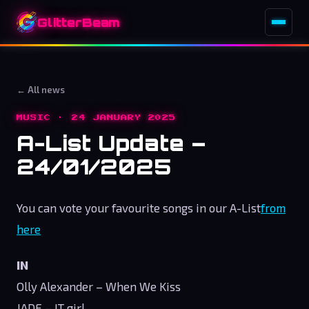
GlitterBeam
← All news
MUSIC · 24 JANUARY 2025
A-List Update –
24/01/2025
You can vote your favourite songs in our A-List
from
here
IN
Olly Alexander – When We Kiss
JADE – IT girl