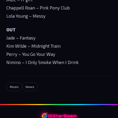
Chappell Roan – Pink Pony Club
Lola Young – Messy
OUT
Jade – Fantasy
Kim Wilde – Midnight Train
Perry – You Go Your Way
Nimino – I Only Smoke When I Drink
Music
News
GlitterBeam