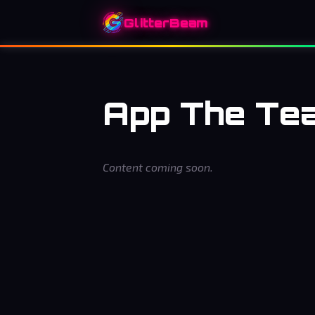
GlitterBeam
App The Te
Content coming soon.