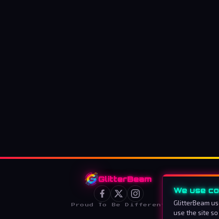
GlitterBeam
We use co
GlitterBeam us
Proud To Be Different
use the site so