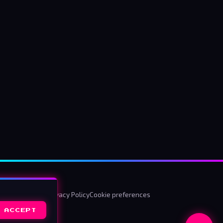
ms & Conditions
Privacy Policy
Cookie preferences
ACCEPT