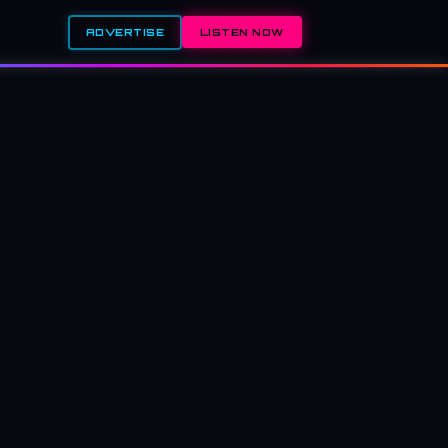
ADVERTISE
LISTEN NOW