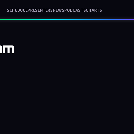
SCHEDULE
PRESENTERS
NEWS
PODCASTS
CHARTS
am