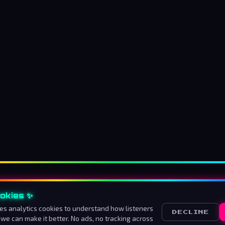
okies ✨
About us
How to listen
Advertise
Contact
Ter
es analytics cookies to understand how listeners
DECLINE
 we can make it better. No ads, no tracking across