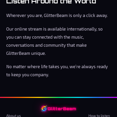
Listen Around the World
Wherever you are, GlitterBeam is only a click away.
Our online stream is available internationally, so
you can stay connected with the music,
conversations and community that make
GlitterBeam unique.
No matter where life takes you, we’re always ready
to keep you company.
GlitterBeam
About us
How to listen