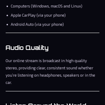
Computers (Windows, macOS and Linux)
Apple CarPlay (via your phone)
Android Auto (via your phone)
Audio Quality
Our online stream is broadcast in high quality
stereo, providing clear, consistent sound whether
you’re listening on headphones, speakers or in the
car.