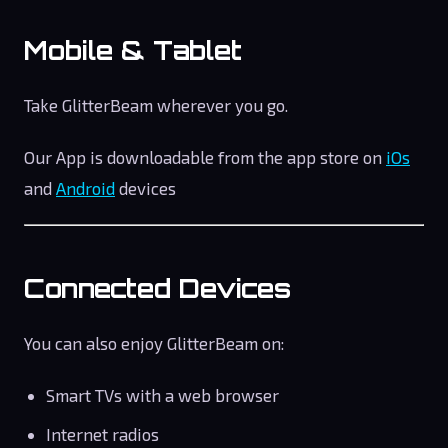
Mobile & Tablet
Take GlitterBeam wherever you go.
Our App is downloadable from the app store on
iOs
and
Android
devices
Connected Devices
You can also enjoy GlitterBeam on:
Smart TVs with a web browser
Internet radios