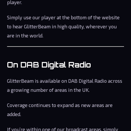
player.
Simply use our player at the bottom of the website
to hear GlitterBeam in high quality, wherever you
are in the world.
On DAB Digital Radio
GlitterBeam is available on DAB Digital Radio across
a growing number of areas in the UK.
Coverage continues to expand as new areas are
added.
If you’re within one of our broadcast areas, simply