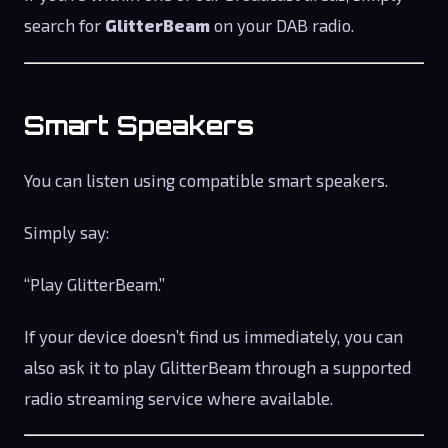
search for
GlitterBeam
on your DAB radio.
Smart Speakers
You can listen using compatible smart speakers.
Simply say:
“Play GlitterBeam.”
If your device doesn’t find us immediately, you can
also ask it to play GlitterBeam through a supported
radio streaming service where available.