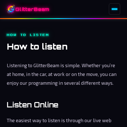
GlitterBeam
HOW TO LISTEN
How to listen
Listening to GlitterBeam is simple. Whether you’re
at home, in the car, at work or on the move, you can
enjoy our programming in several different ways.
Listen Online
The easiest way to listen is through our live web