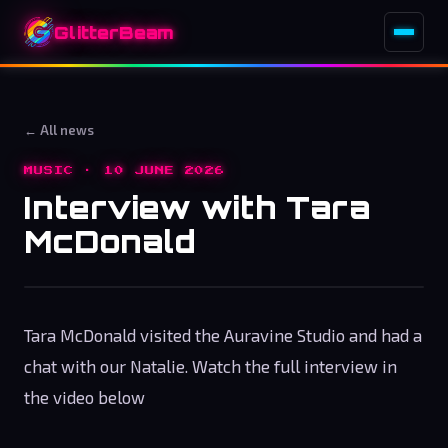
GlitterBeam
← All news
MUSIC · 10 JUNE 2026
Interview with Tara
McDonald
Tara McDonald visited the Auravine Studio and had a
chat with our Natalie. Watch the full interview in
the video below