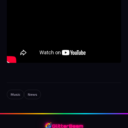
Music
News
GlitterBeam