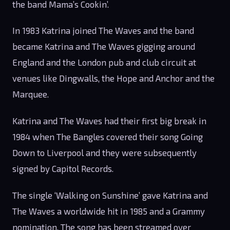
the band Mama’s Cookin’.
In 1983 Katrina joined The Waves and the band
became Katrina and The Waves gigging around
England and the London pub and club circuit at
venues like Dingwalls, the Hope and Anchor and the
Marquee.
Katrina and The Waves had their first big break in
1984 when The Bangles covered their song Going
Down to Liverpool and they were subsequently
signed by Capitol Records.
The single ‘Walking on Sunshine’ gave Katrina and
The Waves a worldwide hit in 1985 and a Grammy
nomination. The song has been streamed over