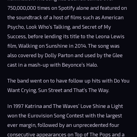
750,000,000 times on Spotify alone and featured on
the soundtrack of a host of films such as American
Psycho, Look Who’s Talking, and Secret of My
Success, before lending its title to the Leona Lewis
film, Walking on Sunshine in 2014. The song was
also covered by Dolly Parton and used by the Glee
cast in a mash-up with Beyonce’s Halo.
The band went on to have follow up hits with Do You
Want Crying, Sun Street and That’s The Way.
In 1997 Katrina and The Waves’ Love Shine a Light
won the Eurovision Song Contest with the largest
ever margin, followed by an unprecedented four
consecutive appearances on Top of The Pops and a