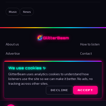
Music
News
GlitterBeam
About us
How to listen
Advertise
Contact
Terms & Conditions
Privacy Policy
We use cookies ✨
Cookie preferences
GlitterBeam uses analytics cookies to understand how
listeners use the site so we can make it better. No ads, no
Proud To Be Different
tracking across other sites.
DECLINE
ACCEPT
©
2026
GlitterBeam
.
All rights reserved.