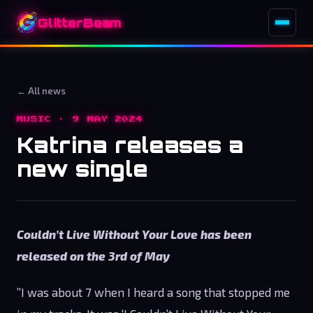
GlitterBeam
← All news
MUSIC · 9 MAY 2024
Katrina releases a
new single
Couldn’t Live Without Your Love has been
released on the 3rd of May
”I was about 7 when I heard a song that stopped me