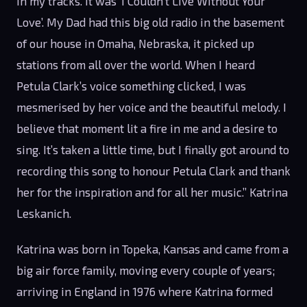
in my tracks. It was ‘I Couldn’t Live Without Your
Love’. My Dad had this big old radio in the basement
of our house in Omaha, Nebraska, it picked up
stations from all over the world. When I heard
Petula Clark’s voice something clicked, I was
mesmerised by her voice and the beautiful melody. I
believe that moment lit a fire in me and a desire to
sing. It’s taken a little time, but I finally got around to
recording this song to honour Petula Clark and thank
her for the inspiration and for all her music.” Katrina
Leskanich.
Katrina was born in Topeka, Kansas and came from a
big air force family, moving every couple of years;
arriving in England in 1976 where Katrina formed