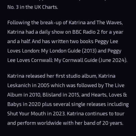
No. 3 in the UK Charts.
Following the break-up of Katrina and The Waves,
Katrina had a daily show on BBC Radio 2 for a year
and a half. And has written two books Peggy Lee
Loves London: My London Guide (2013) and Peggy
Lee Loves Cornwall: My Cornwall Guide (June 2024).
Katrina released her first studio album, Katrina
Leskanich in 2005 which was followed by The Live
Album in 2010, Blisland in 2015, and Hearts, Loves &
Babys in 2020 plus several single releases including
Shut Your Mouth in 2023. Katrina continues to tour
and perform worldwide with her band of 20 years.