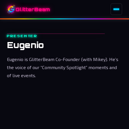
GlitterBeam
PRESENTER
Eugenio
Eugenio is GlitterBeam Co-Founder (with Mikey). He’s
the voice of our “Community Spotlight” moments and
of live events.