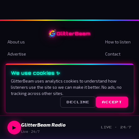
GlitterBeam
About us
How to listen
Advertise
Contact
Terms & Conditions
Privacy Policy
We use cookies ✨
Cookie preferences
GlitterBeam uses analytics cookies to understand how
listeners use the site so we can make it better. No ads, no
Proud To Be Different
tracking across other sites.
DECLINE
ACCEPT
©
2026
GlitterBeam
.
All rights reserved.
GlitterBeam Radio
▶
LIVE · 24/7
Live · 24/7