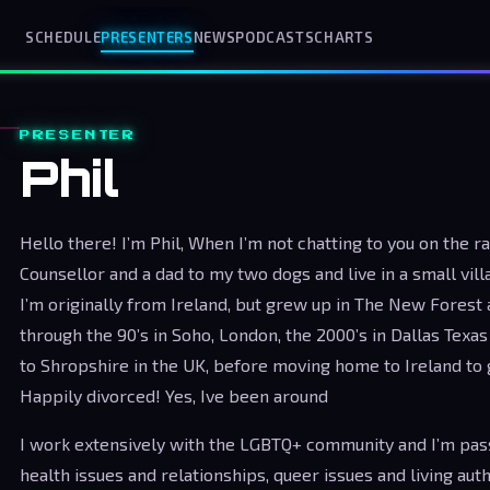
SCHEDULE
PRESENTERS
NEWS
PODCASTS
CHARTS
PRESENTER
Phil
Hello there! I’m Phil, When I’m not chatting to you on the r
Counsellor and a dad to my two dogs and live in a small vil
I’m originally from Ireland, but grew up in The New Fores
through the 90’s in Soho, London, the 2000’s in Dallas Texa
to Shropshire in the UK, before moving home to Ireland to
Happily divorced! Yes, Ive been around
I work extensively with the LGBTQ+ community and I’m pas
health issues and relationships, queer issues and living auth