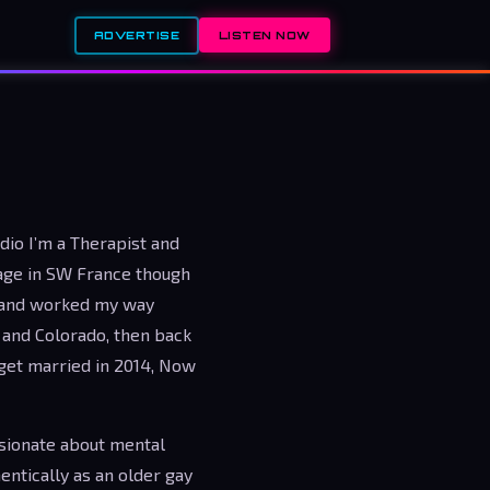
ADVERTISE
LISTEN NOW
adio I’m a Therapist and
lage in SW France though
t and worked my way
s and Colorado, then back
 get married in 2014, Now
sionate about mental
entically as an older gay