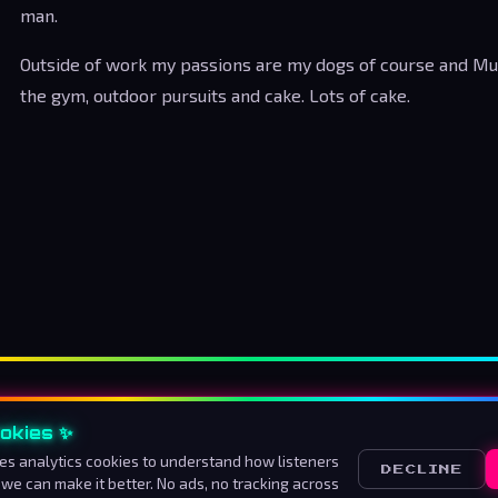
man.
Outside of work my passions are my dogs of course and Musi
the gym, outdoor pursuits and cake. Lots of cake.
okies ✨
About us
How to listen
Advertise
Contact
Ter
es analytics cookies to understand how listeners
DECLINE
 we can make it better. No ads, no tracking across