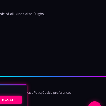
c of all kinds also Rugby,
ms & Conditions
Privacy Policy
Cookie preferences
ACCEPT