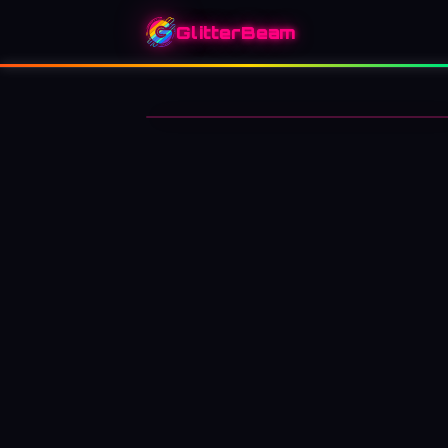
GlitterBeam