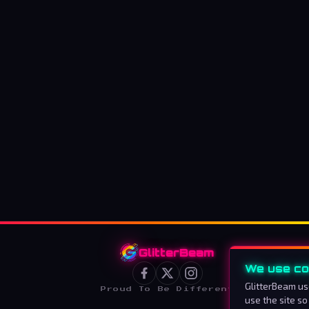
GlitterBeam
We use co
GlitterBeam us
Proud To Be Different
use the site so