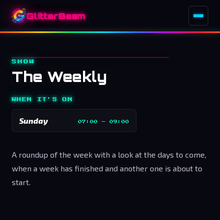
GlitterBeam
SHOW
The Weekly
WHEN IT'S ON
Sunday
07:00
–
09:00
A roundup of the week with a look at the days to come,
when a week has finished and another one is about to
start.