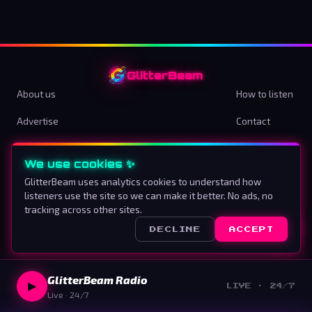
GlitterBeam
About us
How to listen
Advertise
Contact
Terms & Conditions
Privacy Policy
We use cookies ✨
Cookie preferences
GlitterBeam uses analytics cookies to understand how
listeners use the site so we can make it better. No ads, no
Proud To Be Different
tracking across other sites.
DECLINE
ACCEPT
©
2026
GlitterBeam
.
All rights reserved.
GlitterBeam Radio
▶
LIVE · 24/7
Live · 24/7