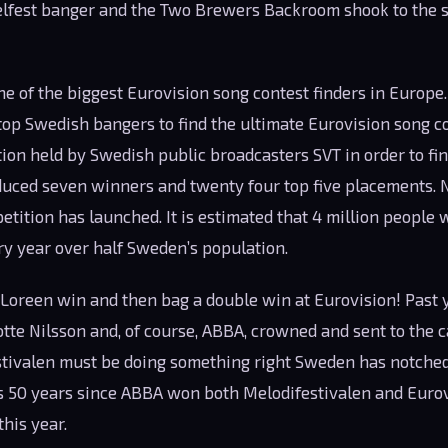
lfest banger and the Two Brewers Backroom shook to the s
ne of the biggest Eurovision song contest finders in Europe
op Swedish bangers to find the ultimate Eurovision song con
on held by Swedish public broadcasters SVT in order to fin
duced seven winners and twenty four top five placements. 
etition has launched. It is estimated that 4 million people
ry year over half Sweden’s population.
Loreen win and then bag a double win at Eurovision! Past 
te Nilsson and, of course, ABBA, crowned and sent to the c
stivalen must be doing something right Sweden has notche
’s 50 years since ABBA won both Melodifestivalen and Eurovi
this year.