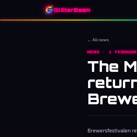
GlitterBeam
← All news
NEWS · 1 FEBRUAR
The M
retur
Brewe
Brewersfestivalen ret