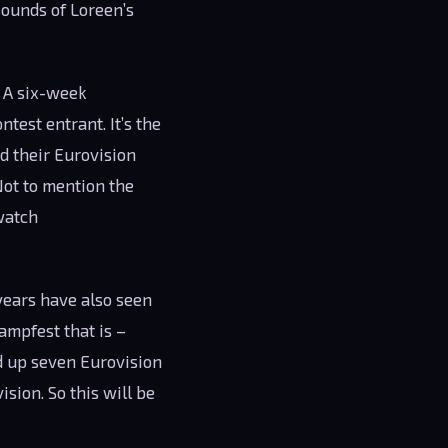
ounds of Loreen’s
. A six-week
test entrant. It’s the
d their Eurovision
Not to mention the
 watch
years have also seen
ampfest that is –
d up seven Eurovision
sion. So this will be