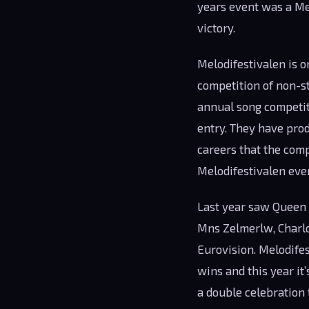
years event was a Me
victory.
Melodifestivalen is o
competition of non-st
annual song competiti
entry. They have pro
careers that the comp
Melodifestivalen eve
Last year saw Queen 
Mns Zelmerlw, Charlot
Eurovision. Melodife
wins and this year it
a double celebration 