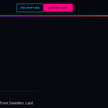
ADVERTISE
LISTEN NOW
 from Sweden. Last