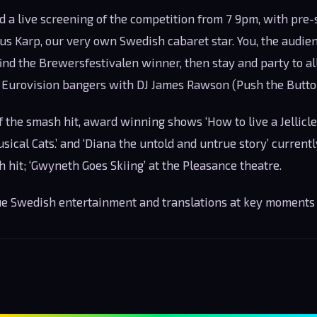
d a live screening of the competition from 7 9pm, with pre
s Karp, our very own Swedish cabaret star. You, the audienc
find the Brewersfestivalen winner, then stay and party to al
 Eurovision bangers with DJ James Rawson (Push the Button
f the smash hit, award winning shows ‘How to live a Jellicle 
ical Cats.’ and ‘Diana the untold and untrue story’ currently
h hit; ‘Gwyneth Goes Skiing’ at the Pleasance theatre.
rue Swedish entertainment and translations at key moments 