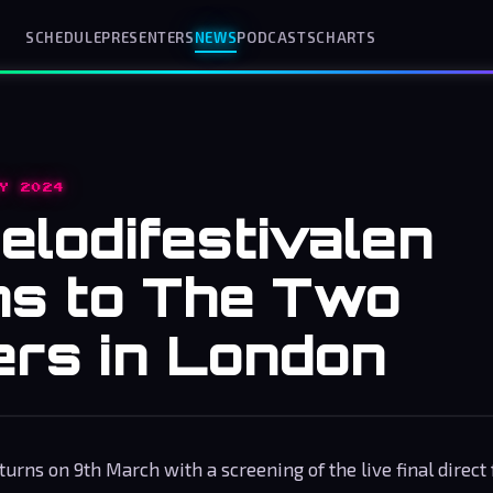
SCHEDULE
PRESENTERS
NEWS
PODCASTS
CHARTS
Y 2024
elodifestivalen
ns to The Two
rs in London
urns on 9th March with a screening of the live final direct