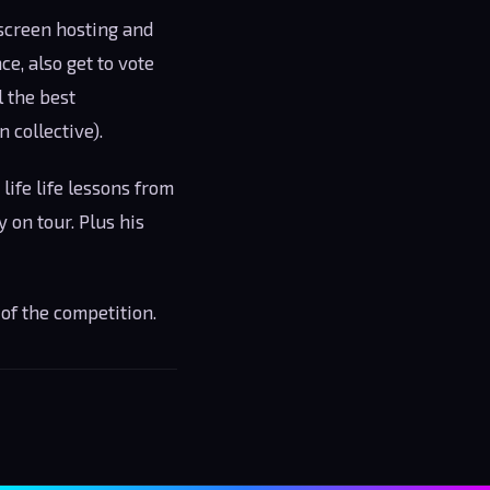
-screen hosting and
e, also get to vote
l the best
 collective).
life life lessons from
 on tour. Plus his
of the competition.