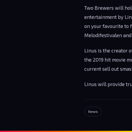
Two Brewers will hol
entertainment by Linu
on your favourite to 
Melodifestivalen and
Linus is the creator o
the 2019 hit movie mus
current sell out smas
Linus will provide t
News