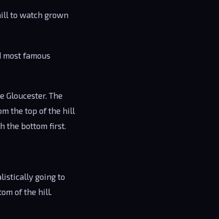
hill to watch grown
nd most famous
de Gloucester. The
m the top of the hill
h the bottom first.
istically going to
tom of the hill.