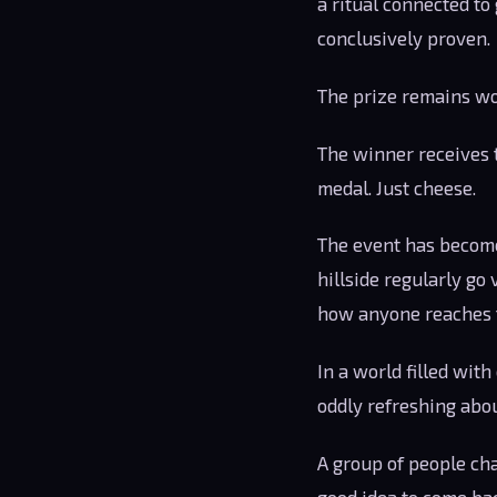
a ritual connected t
conclusively proven.
The prize remains wo
The winner receives t
medal. Just cheese.
The event has become
hillside regularly go 
how anyone reaches t
In a world filled wit
oddly refreshing abou
A group of people ch
good idea to come bac