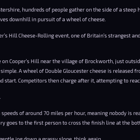
tershire, hundreds of people gather on the side of a steep 
es downhill in pursuit of a wheel of cheese.
’s Hill Cheese-Rolling event, one of Britain’s strangest a
 on Cooper’s Hill near the village of Brockworth, just outsi
simple. A wheel of Double Gloucester cheese is released fro
d start. Competitors then charge after it, attempting to reac
.
speeds of around 70 miles per hour, meaning nobody is real
ory goes to the first person to cross the finish line at the bot
 gentle jog down a grassy slope, think again.