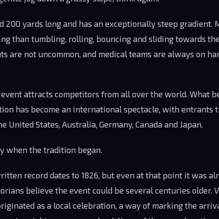
nd 200 yards long and has an exceptionally steep gradient.
ng than tumbling, rolling, bouncing and sliding towards the
uts are not uncommon, and medical teams are always on han
e event attracts competitors from all over the world. What b
tion has become an international spectacle, with entrants t
he United States, Australia, Germany, Canada and Japan.
 when the tradition began.
itten record dates to 1826, but even at that point it was al
orians believe the event could be several centuries older. 
riginated as a local celebration, a way of marking the arriv