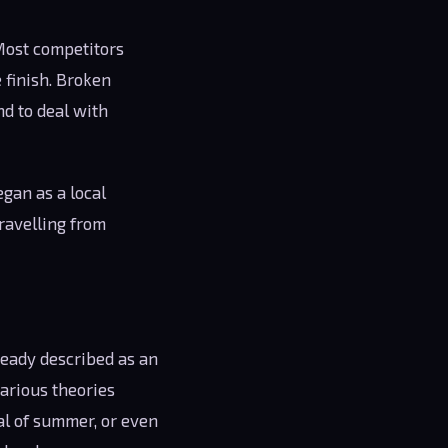
 Most competitors
 finish. Broken
d to deal with
egan as a local
ravelling from
ready described as an
Various theories
al of summer, or even