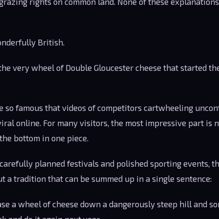
o grazing rights on common land. None of these explanation
nderfully British.
he very wheel of Double Gloucester cheese that started the
 so famous that videos of competitors cartwheeling uncon
viral online. For many visitors, the most impressive part is
he bottom in one piece.
h carefully planned festivals and polished sporting events, 
t a tradition that can be summed up in a single sentence:
ase a wheel of cheese down a dangerously steep hill and so
k and do it again next year.