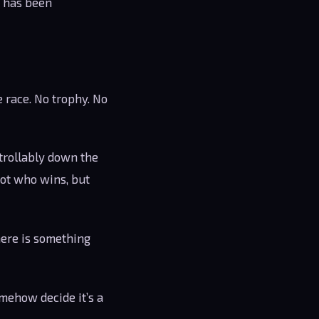
s has been
 race. No trophy. No
trollably down the
 not who wins, but
there is something
mehow decide it’s a