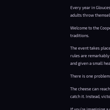
Every year in Glouces
adults throw themselv
Welcome to the Cooper
traditions.
The event takes place
rules are remarkably 
and given a small hea
There is one problem
The cheese can reach 
catch it. Instead, vict
If you’re imagining a