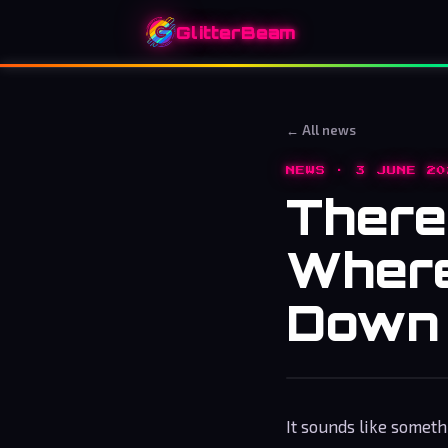
GlitterBeam
← All news
NEWS · 3 JUNE 20
There’
Where
Down 
It sounds like someth