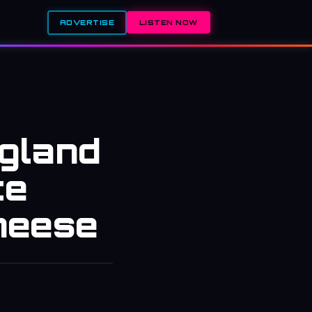
ADVERTISE
LISTEN NOW
ngland
ce
heese