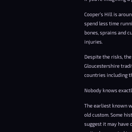
Cooper’s Hill is arou
spend less time runni
bones, sprains and c
injuries.
Despite the risks, th
Gloucestershire tradi
countries including t
Nobody knows exactly
The earliest known wr
old custom. Some hist
suggest it may have o