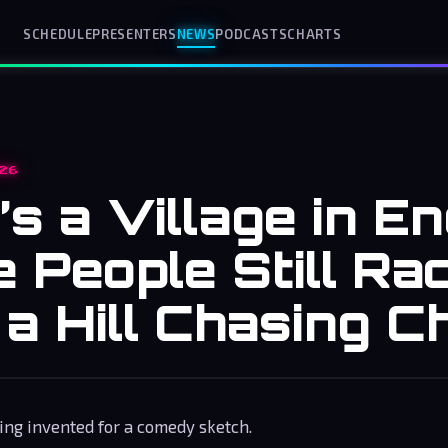
SCHEDULE
PRESENTERS
NEWS
PODCASTS
CHARTS
26
s a Village in E
 People Still Ra
a Hill Chasing C
ing invented for a comedy sketch.