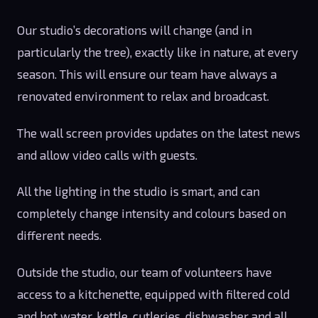
Our studio’s decorations will change (and in
particularly the tree), exactly like in nature, at every
season. This will ensure our team have always a
renovated environment to relax and broadcast.
The wall screen provides updates on the latest news
and allow video calls with guests.
All the lighting in the studio is smart, and can
completely change intensity and colours based on
different needs.
Outside the studio, our team of volunteers have
access to a kitchenette, equipped with filtered cold
and hot water, kettle, cutleries, dishwasher and all