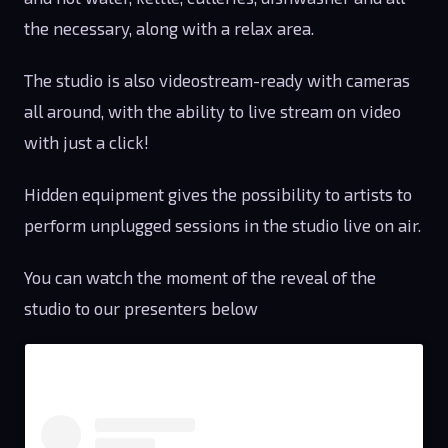
the necessary, along with a relax area.
The studio is also videostream-ready with cameras
all around, with the ability to live stream on video
with just a click!
Hidden equipment gives the possibility to artists to
perform unplugged sessions in the studio live on air.
You can watch the moment of the reveal of the
studio to our presenters below