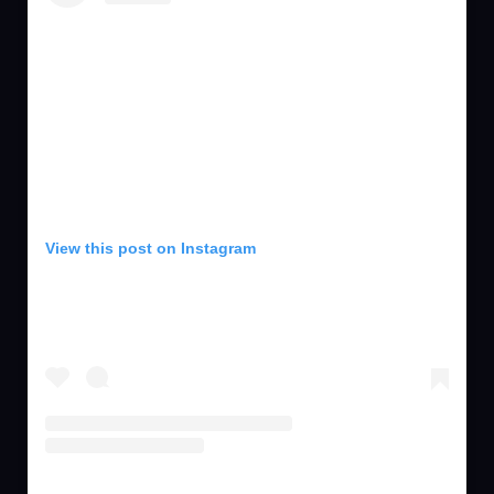
View this post on Instagram