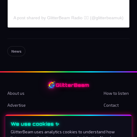
A post shared by GlitterBeam Radio 🏳️‍🌈 (@glitterbeamuk)
News
GlitterBeam
About us
How to listen
Advertise
Contact
Terms & Conditions
Privacy Policy
We use cookies ✨
Cookie preferences
GlitterBeam uses analytics cookies to understand how