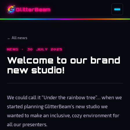
GlitterBeam
← All news
NEWS · 30 JULY 2025
Welcome to our brand
new studio!
We could call it “Under the rainbow tree”… when we
started planning GlitterBeam’s new studio we
wanted to make an inclusive, cozy environment for
all our presenters.