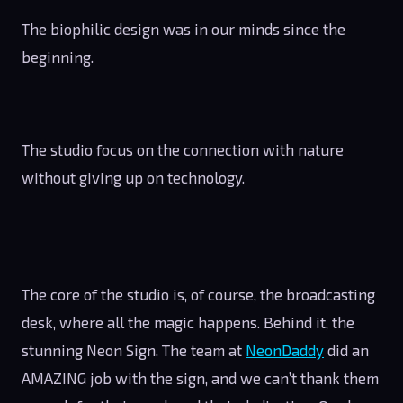
The biophilic design was in our minds since the
beginning.
The studio focus on the connection with nature
without giving up on technology.
The core of the studio is, of course, the broadcasting
desk, where all the magic happens. Behind it, the
stunning Neon Sign. The team at
NeonDaddy
did an
AMAZING job with the sign, and we can’t thank them