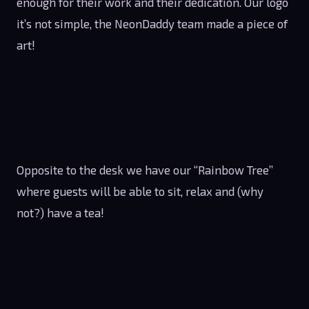
enough for their work and their dedication. Our logo
it’s not simple, the NeonDaddy team made a piece of
art!
Opposite to the desk we have our “Rainbow Tree”
where guests will be able to sit, relax and (why
not?) have a tea!