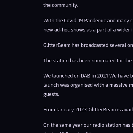
the community.
With the Covid-19 Pandemic and many c
new ad-hoc shows as a part of a wider i
GlitterBeam has broadcasted several onli
The station has been nominated for the
We launched on DAB in 2021 We have b
launch was organised with a massive ma
guests.
From January 2023, GlitterBeam is avai
On the same year our radio station has