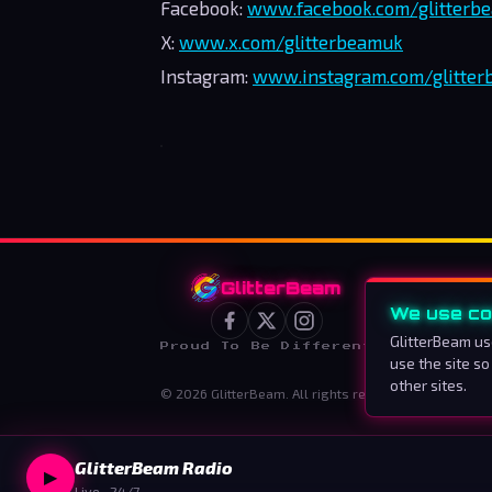
Facebook:
www.facebook.com/glitterb
X:
www.x.com/glitterbeamuk
Instagram:
www.instagram.com/glitte
GlitterBeam
We use co
GlitterBeam us
Proud To Be Different
use the site so
other sites.
©
2026
GlitterBeam
.
All rights reserved.
GlitterBeam Radio
▶
Live · 24/7