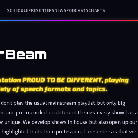
SCHEDULE
PRESENTERS
NEWS
PODCASTS
CHARTS
erBeam
 station PROUD TO BE DIFFERENT, playing
ety of speech formats and topics.
don’t play the usual mainstream playlist, but only big
ive and pre-recorded, on different themes: every show has a
ow unique. We develop shows in house but also open up our
 highlighted traits from professional presenters is that we