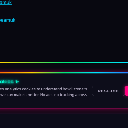
eamuk
rbeamuk
okies ✨
About us
How to listen
Advertise
Contact
Ter
es analytics cookies to understand how listeners
DECLINE
 we can make it better. No ads, no tracking across