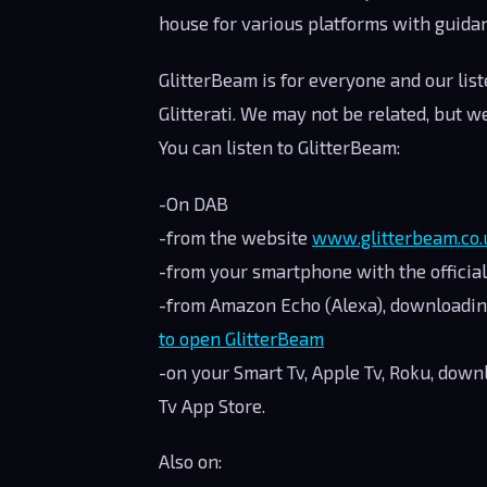
house for various platforms with guida
GlitterBeam is for everyone and our lis
Glitterati. We may not be related, but we
You can listen to GlitterBeam:
-On DAB
-from the website
www.glitterbeam.co.
-from your smartphone with the officia
-from Amazon Echo (Alexa), downloadin
to open GlitterBeam
-on your Smart Tv, Apple Tv, Roku, dow
Tv App Store.
Also on: