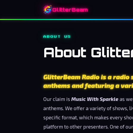
GlitterBeam
ABOUT US
About Glitt
GlitterBeam Radio is a radio
anthems and featuring a vari
Our claim is
Music With Sparkle
as we 
anthems. We offer a variety of shows, l
specific format, which makes every sh
platform to other presenters. One of our