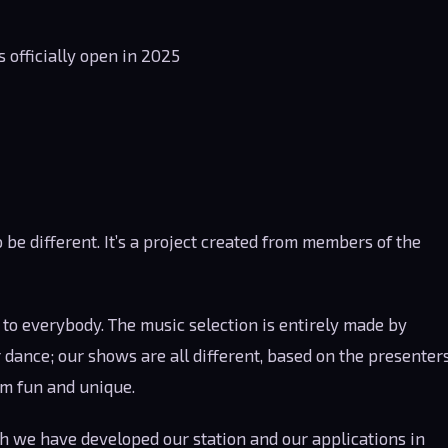
 officially open in 2025
o be different. It’s a project created from members of the
to everybody. The music selection is entirely made by
dance; our shows are all different, based on the presenter
em fun and unique.
such we have developed our station and our applications in