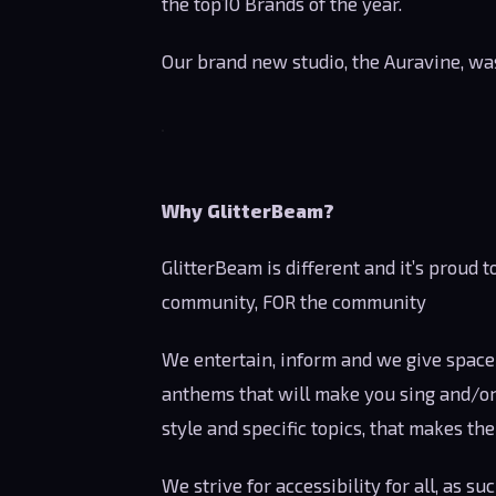
the top10 Brands of the year.
Our brand new studio, the Auravine, was
Why GlitterBeam?
GlitterBeam is different and it’s proud t
community, FOR the community
We entertain, inform and we give space 
anthems that will make you sing and/or 
style and specific topics, that makes th
We strive for accessibility for all, as 