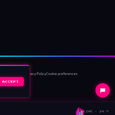
ms & Conditions
Privacy Policy
Cookie preferences
ACCEPT
LIVE · 24/7