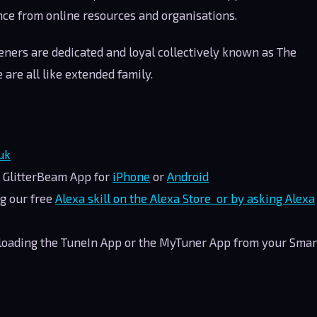
nce from online resources and organisations.
teners are dedicated and loyal collectively known as The
 are all like extended family.
uk
l GlitterBeam App for
iPhone
or
Android
g our free
Alexa skill on the Alexa Store or by asking Alexa
nloading the TuneIn App or the MyTuner App from your Smar