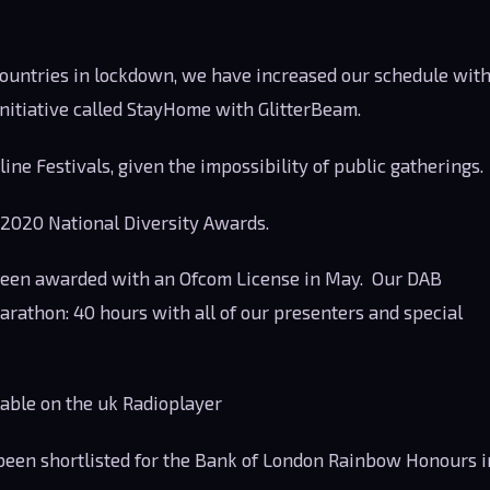
ountries in lockdown, we have increased our schedule wit
nitiative called StayHome with GlitterBeam.
ne Festivals, given the impossibility of public gatherings.
 2020 National Diversity Awards.
een awarded with an Ofcom License in May. Our DAB
rathon: 40 hours with all of our presenters and special
lable on the uk Radioplayer
 been shortlisted for the Bank of London Rainbow Honours i