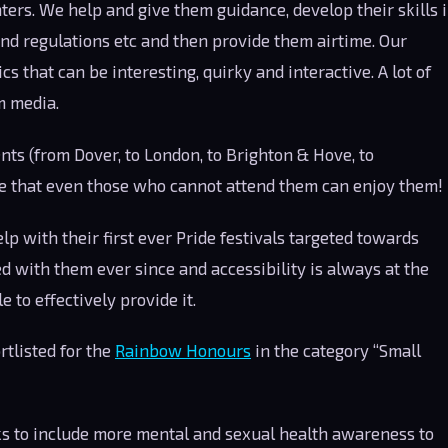
ters. We help and give them guidance, develop their skills 
and regulations etc and then provide them airtime. Our
cs that can be interesting, quirky and interactive. A lot of
m media.
ts (from Dover, to London, to Brighton & Hove, to
e that even those who cannot attend them can enjoy them!
 with their first ever Pride festivals targeted towards
d with them ever since and accessibility is always at the
 to effectively provide it.
tlisted for the
Rainbow Honours
in the category “Small
s to include more mental and sexual health awareness to