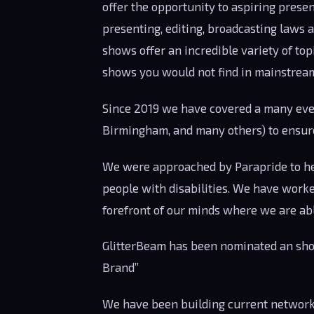
offer the opportunity to aspiring presen
presenting, editing, broadcasting laws 
shows offer an incredible variety of topi
shows you would not find in mainstrea
Since 2019 we have covered a many even
Birmingham, and many others) to ensur
We were approached by Parapride to help
people with disabilities. We have worke
forefront of our minds where we are able
GlitterBeam has been nominated an shor
Brand”
We have been building current network