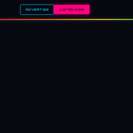
ADVERTISE
LISTEN NOW