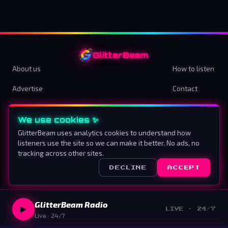
GlitterBeam
About us
How to listen
Advertise
Contact
Terms & Conditions
Privacy Policy
We use cookies ✨
Cookie preferences
GlitterBeam uses analytics cookies to understand how
listeners use the site so we can make it better. No ads, no
Proud To Be Different
tracking across other sites.
DECLINE
ACCEPT
©
2026
GlitterBeam
.
All rights reserved.
GlitterBeam Radio
▶
LIVE · 24/7
Live · 24/7