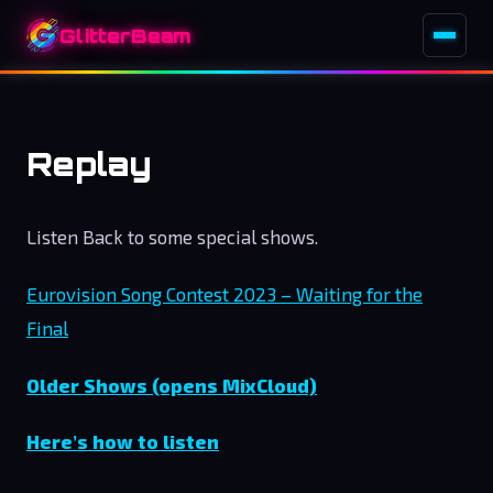
GlitterBeam
Replay
Listen Back to some special shows.
Eurovision Song Contest 2023 – Waiting for the
Final
Older Shows (opens MixCloud)
Here’s how to listen