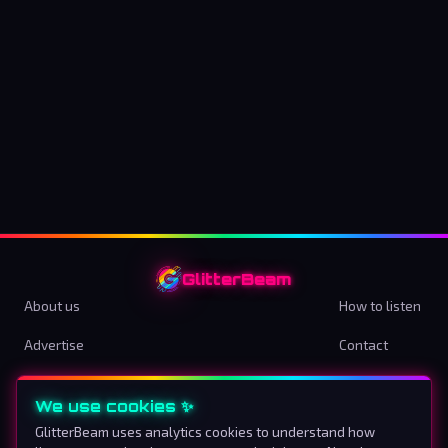
GlitterBeam
About us
How to listen
Advertise
Contact
Terms & Conditions
Privacy Policy
We use cookies ✨
Cookie preferences
GlitterBeam uses analytics cookies to understand how