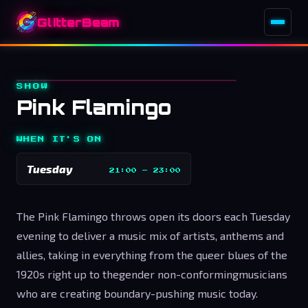
GlitterBeam
SHOW
Pink Flamingo
WHEN IT'S ON
Tuesday
21:00
–
23:00
The Pink Flamingo throws open its doors each Tuesday
evening to deliver a music mix of artists, anthems and
allies, taking in everything from the queer blues of the
1920s right up to the
gender non-conforming
musicians
who are creating boundary-pushing music today.