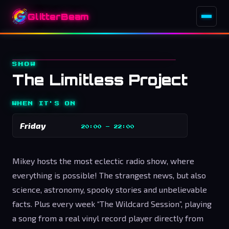
GlitterBeam
SHOW
The Limitless Project
WHEN IT'S ON
Friday
20:00
–
22:00
Mikey hosts the most eclectic radio show, where
everything is possible! The strangest news, but also
science, astronomy, spooky stories and unbelievable
facts. Plus every week “The Wildcard Session”, playing
a song from a real vinyl record player directly from