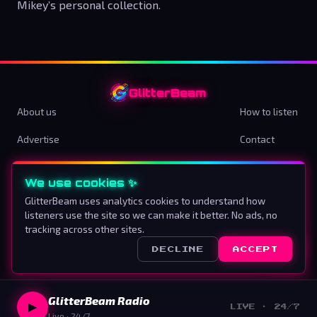
Mikey’s personal collection.
GlitterBeam
About us
How to listen
Advertise
Contact
Terms & Conditions
Privacy Policy
We use cookies ✨
Cookie preferences
GlitterBeam uses analytics cookies to understand how
listeners use the site so we can make it better. No ads, no
Proud To Be Different
tracking across other sites.
DECLINE
ACCEPT
©
2026
GlitterBeam
.
All rights reserved.
GlitterBeam Radio
▶
LIVE · 24/7
Live · 24/7