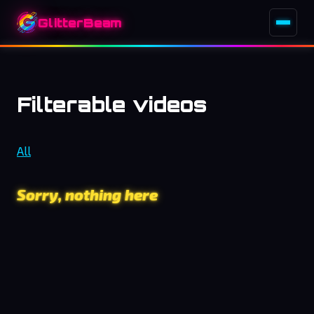
GlitterBeam
Filterable videos
All
Sorry, nothing here