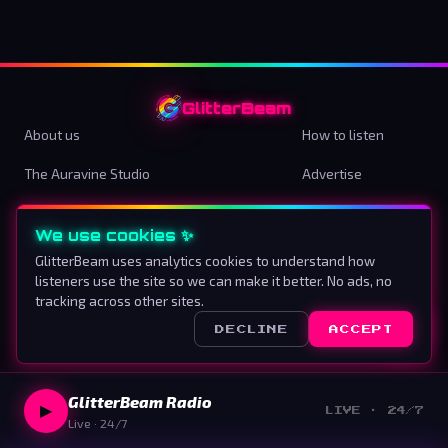
GlitterBeam
About us
How to listen
The Auravine Studio
Advertise
Contact
Terms & Conditions
We use cookies ✨
Privacy Policy
Cookie preferences
GlitterBeam uses analytics cookies to understand how
listeners use the site so we can make it better. No ads, no
Proud To Be Different
tracking across other sites.
DECLINE
ACCEPT
©
2026
GlitterBeam
.
All rights reserved.
GlitterBeam Radio
▶
LIVE · 24/7
Live · 24/7