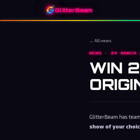
GlitterBeam
← All news
NEWS · 24 MARCH 
WIN 2
ORIGI
GlitterBeam has tea
show of your choi