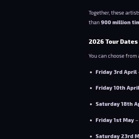
Together, these artis
than
900 million ti
2026 Tour Dates
You can choose from a
Friday 3rd April
Friday 10th Apri
Saturday 18th A
Friday 1st May
–
Saturday 23rd 