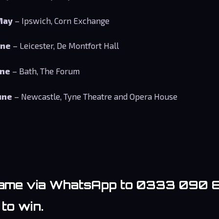
May
– Ipswich, Corn Exchange
une
– Leicester, De Montfort Hall
une
– Bath, The Forum
une
– Newcastle, Tyne Theatre and Opera House
ame via WhatsApp to 0333 090 
to win.