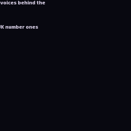
 voices behind the
UK number ones