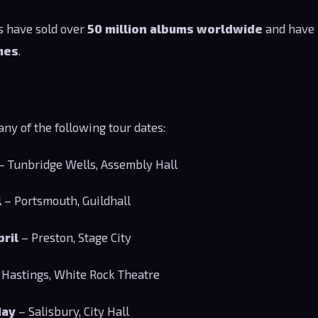
ts have sold over
50 million albums worldwide
and have 
mes
.
ny of the following tour dates:
– Tunbridge Wells, Assembly Hall
l
– Portsmouth, Guildhall
pril
– Preston, Stage City
 Hastings, White Rock Theatre
May
– Salisbury, City Hall