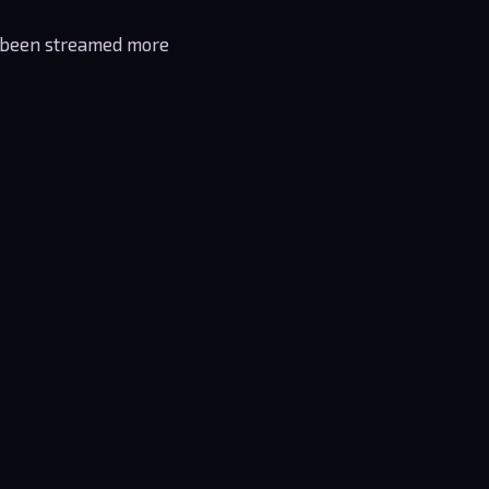
been streamed more