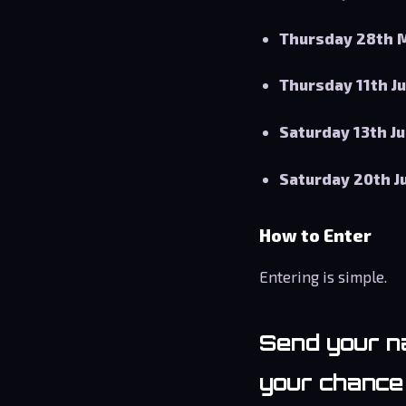
Thursday 28th 
Thursday 11th J
Saturday 13th J
Saturday 20th J
How to Enter
Entering is simple.
Send your
n
your chance 