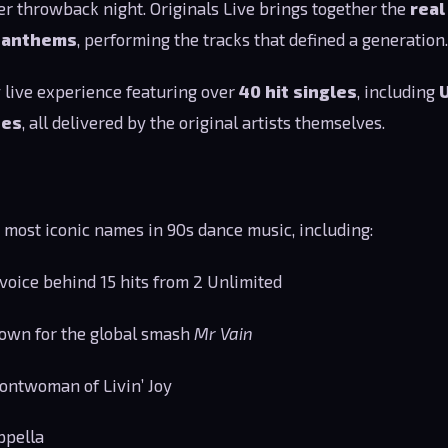
her throwback night. Originals Live brings together the
real
e anthems
, performing the tracks that defined a generation.
 live experience featuring over
40 hit singles
, including
tes
, all delivered by the original artists themselves.
e most iconic names in 90s dance music, including:
voice behind 15 hits from 2 Unlimited
own for the global smash
Mr Vain
ontwoman of Livin’ Joy
ppella