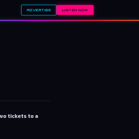
ADVERTISE
LISTEN NOW
wo tickets to a