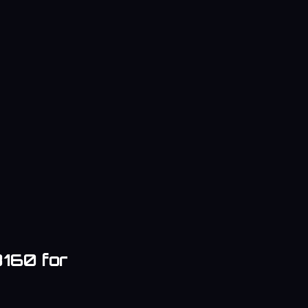
8160
for