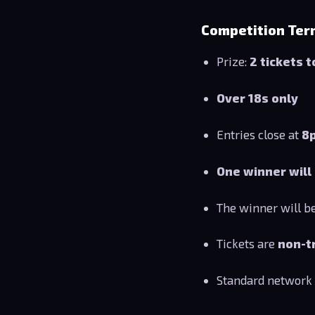
Competition Ter
Prize:
2 tickets 
Over 18s only
Entries close at
8
One winner will
The winner will b
Tickets are
non-t
Standard network