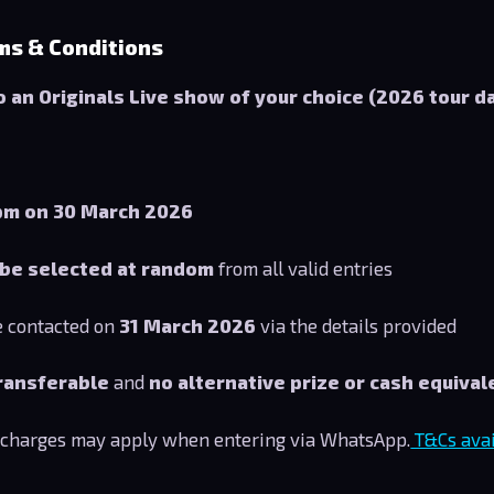
ms & Conditions
to an Originals Live show of your choice (2026 tour d
pm on 30 March 2026
 be selected at random
from all valid entries
e contacted on
31 March 2026
via the details provided
ransferable
and
no alternative prize or cash equivale
 charges may apply when entering via WhatsApp.
T&Cs avail