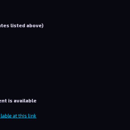
ates listed above)
nt is available
able at this link