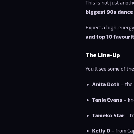
This is not just anot
biggest 90s danc
Expect a high-energy
and top 10 favouri
The Line-Up
You’ll see some of th
Anita Doth
– the 
Tania Evans
– kn
Tameko Star
– fr
Kelly O
– from Ca