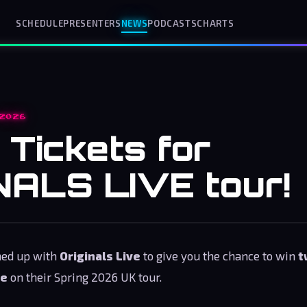
SCHEDULE
PRESENTERS
NEWS
PODCASTS
CHARTS
2026
 Tickets for
NALS LIVE tour!
med up with
Originals Live
to give you the chance to win
t
ce
on their Spring 2026 UK tour.